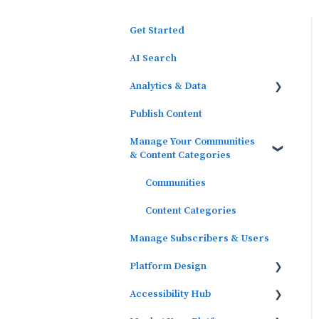
Get Started
AI Search
Analytics & Data
Publish Content
Outcomes Data
Manage Your Communities
Platform Analytics
& Content Categories
Google Analytics
Communities
Content Categories
Manage Subscribers & Users
Platform Design
Accessibility Hub
Widgets