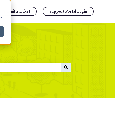
Submit a Ticket
Support Portal Login
cs