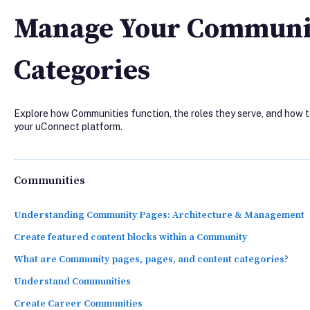
Manage Your Communit
Categories
Explore how Communities function, the roles they serve, and how
your uConnect platform.
Communities
Understanding Community Pages: Architecture & Management
Create featured content blocks within a Community
What are Community pages, pages, and content categories?
Understand Communities
Create Career Communities