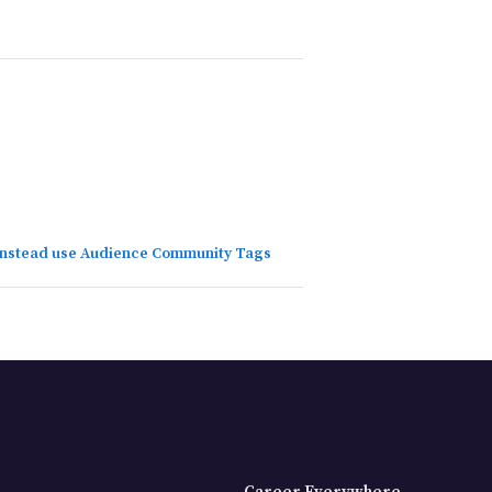
 instead use Audience Community Tags