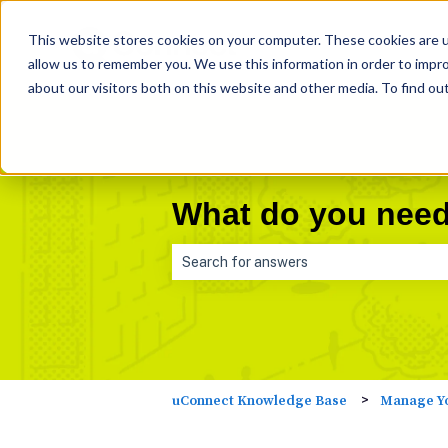
This website stores cookies on your computer. These cookies are u
allow us to remember you. We use this information in order to impr
about our visitors both on this website and other media. To find ou
What do you need
There are no suggestions because the 
Manage Yo
uConnect Knowledge Base