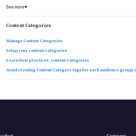
See more
▼
Content Categories
Manage Content Categories
Setup your content categories
Learn best practices: content categories
Avoid creating Content Category tags for each audience group;