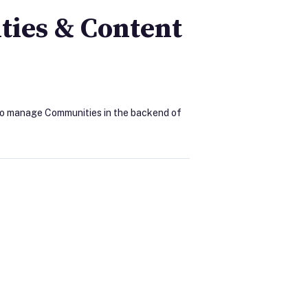
ies & Content
 to manage Communities in the backend of