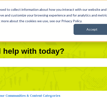
sed to collect information about how you interact with our website and
Knowledge Base
Career Everywhere
Community
ove and customize your browsing experience and for analytics and metri
t more about the cookies we use, see our Privacy Policy.
Accept
 help with today?
search field is empty.
ur Communities & Content Categories