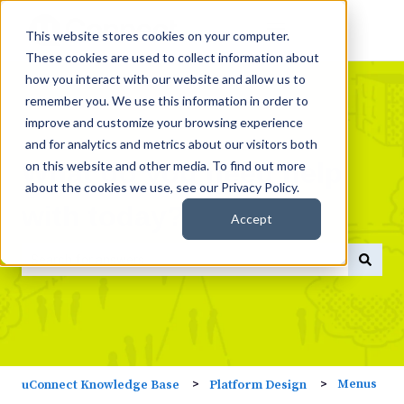
This website stores cookies on your computer.
These cookies are used to collect information about
how you interact with our website and allow us to
remember you. We use this information in order to
improve and customize your browsing experience
and for analytics and metrics about our visitors both
What do you need help
on this website and other media. To find out more
about the cookies we use, see our Privacy Policy.
with today?
Accept
There are no suggestions because the search field is empty
Menus
uConnect Knowledge Base
Platform Design