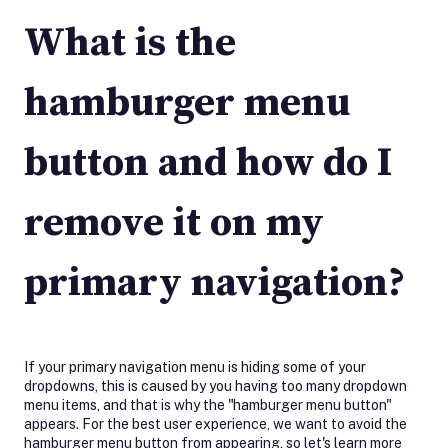
What is the
hamburger menu
button and how do I
remove it on my
primary navigation?
If your primary navigation menu is hiding some of your
dropdowns, this is caused by you having too many dropdown
menu items, and that is why the "hamburger menu button"
appears. For the best user experience, we want to avoid the
hamburger menu button from appearing, so let's learn more