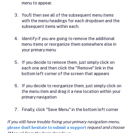
menu to appear.
You'll then see all of the subsequent menu items
with the menu headings for each dropdown and the
subsequent items within each.
Identify if you are going to remove the additional
menu items or reorganize them somewhere else in
your primary menu
If you decide to remove them, just simply click on
each one and then click the "Remove" link in the
bottom left corner of the screen that appears
If you decide to reorganize them, just simply click on
the menu item and drag it a new location within your
primary navigation
Finally, click "Save Menu" in the bottom left corner
If you still have trouble fixing your primary navigation menu,
please don't hesitate to submit a support
request and choose