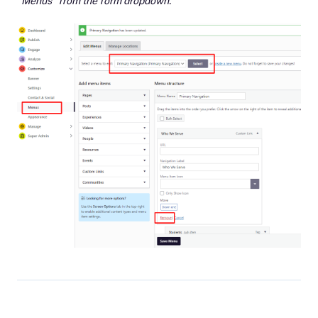
"Menus" from the form dropdown.