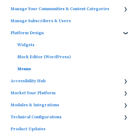
Manage Your Communities & Content Categories
Platform Analytics
Manage Subscribers & Users
Google Analytics
Communities
Platform Design
Content Categories
Widgets
Block Editor (WordPress)
Menus
Accessibility Hub
Market Your Platform
Block Editor
Modules & Integrations
Activation and Promotion Guides
Technical Configurations
Outcomes Data Visualization
Product Updates
Automated Subscriber Uploads (SIS)