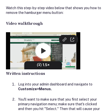
Watch this step-by-step video below that shows you how to
remove the hamburger menu button:
Video walkthrough
Written instructions
Log into your admin dashboard and navigate to
Customize>Menus.
You'll want to make sure that you first select your
primary navigation menu; make sure that's clicked
and then you hit "Select." Then that will cause your