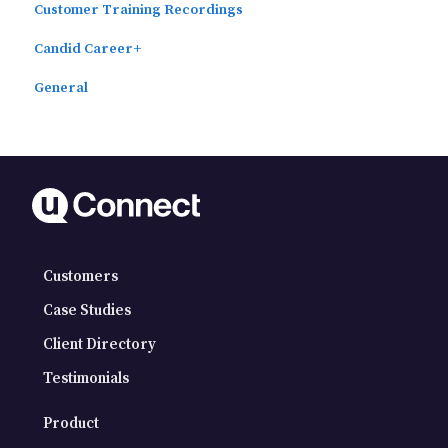
Customer Training Recordings
Candid Career+
General
Customers
Case Studies
Client Directory
Testimonials
Product