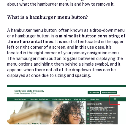
about what the hamburger menu is and how to remove it.
What is a hamburger menu button?
A hamburger menu button, often known as a drop-down menu
or a hamburger button, is
a minimalist button consisting of
three horizontal lines
. It is most often located in the upper
left or right corner of a screen, and in this use case, it's
located in the right corner of your primary navigation menu.
The hamburger menu button toggles between displaying the
menu options and hiding them behind a simple symbol, and it
appears when there not all of the dropdown items can be
displayed at once due to sizing and spacing.