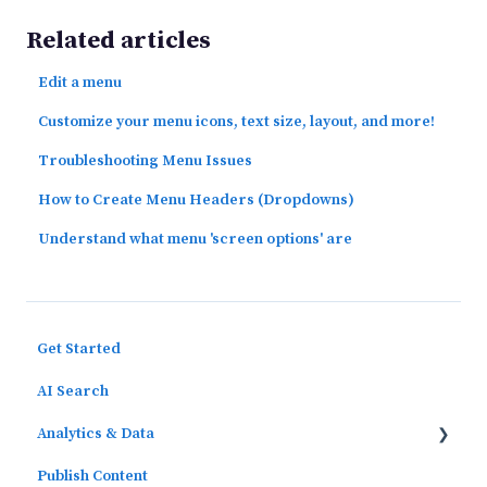
Related articles
Edit a menu
Customize your menu icons, text size, layout, and more!
Troubleshooting Menu Issues
How to Create Menu Headers (Dropdowns)
Understand what menu 'screen options' are
Get Started
AI Search
Analytics & Data
Publish Content
Outcomes Data