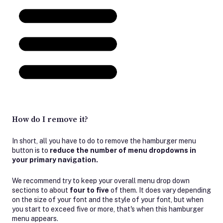
How do I remove it?
In short, all you have to do to remove the hamburger menu
button is to
reduce the number of menu dropdowns in
your primary navigation.
We recommend try to keep your overall menu drop down
sections to about
four to five
of them. It does vary depending
on the size of your font and the style of your font, but when
you start to exceed five or more, that's when this hamburger
menu appears.