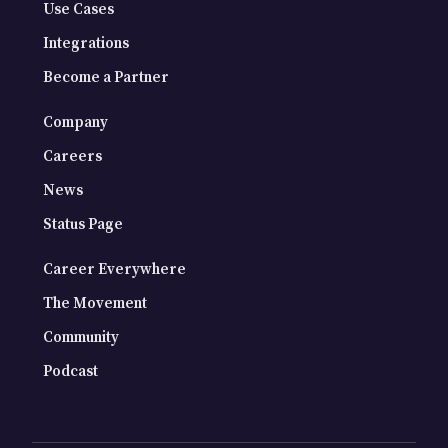
Use Cases
Integrations
Become a Partner
Company
Careers
News
Status Page
Career Everywhere
The Movement
Community
Podcast