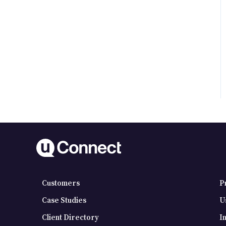
Customers
P
Case Studies
U
Client Directory
I