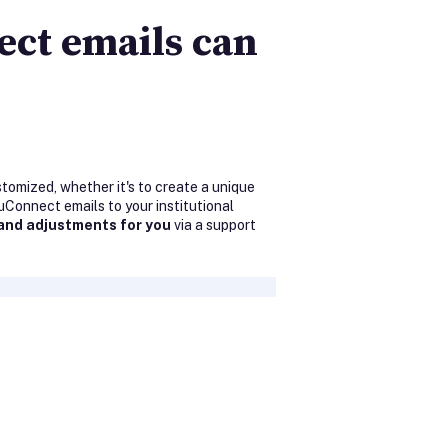
ect emails can
tomized, whether it's to create a unique
uConnect emails to your institutional
and adjustments for you
via a support