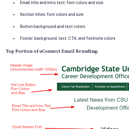
Email title and intro text: font colors and size
Section titles: font colors and size
Button background and text colors
Footer: background, text, CTA, and footnote colors
Top Portion of uConnect Email Branding: