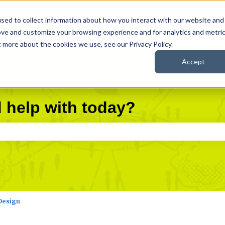
sed to collect information about how you interact with our website and
Knowledge Base
Career Everywhere
Community
ove and customize your browsing experience and for analytics and metri
t more about the cookies we use, see our Privacy Policy.
Accept
 help with today?
search field is empty.
Design