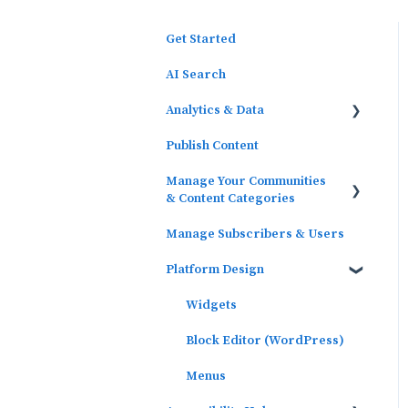
Get Started
AI Search
Analytics & Data
Publish Content
Outcomes Data
Manage Your Communities
Platform Analytics
& Content Categories
Google Analytics
Manage Subscribers & Users
Communities
Platform Design
Content Categories
Widgets
Block Editor (WordPress)
Menus