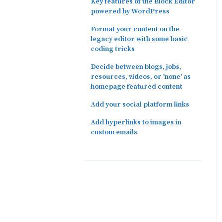
Key features of the Block Editor
powered by WordPress
Format your content on the
legacy editor with some basic
coding tricks
Decide between blogs, jobs,
resources, videos, or 'none' as
homepage featured content
Add your social platform links
Add hyperlinks to images in
custom emails