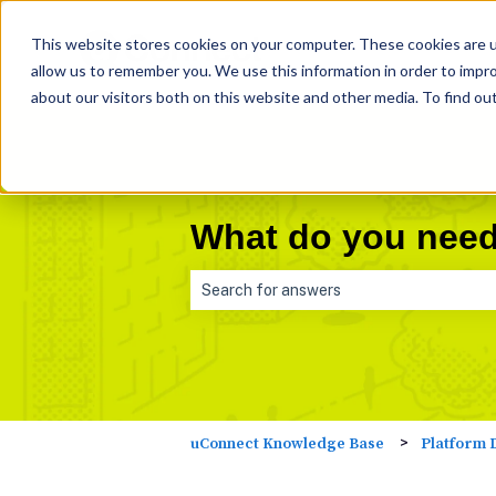
This website stores cookies on your computer. These cookies are u
allow us to remember you. We use this information in order to impr
about our visitors both on this website and other media. To find ou
What do you need
There are no suggestions because the 
Platform 
uConnect Knowledge Base