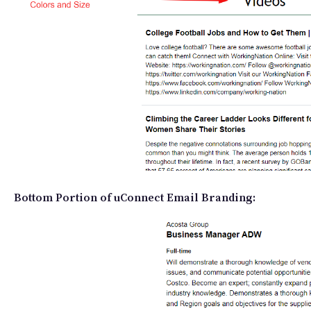
Bottom Portion of uConnect Email Branding: