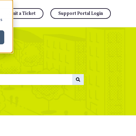
Submit a Ticket
Support Portal Login
cs