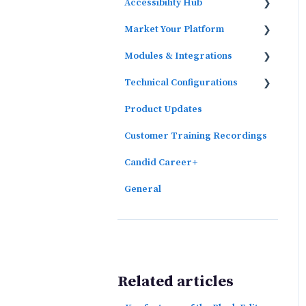
Accessibility Hub
Market Your Platform
Block Editor
Modules & Integrations
Activation and Promotion
Guides
Technical Configurations
Outcomes Data Visualization
Product Updates
Automated Subscriber
Uploads (SIS)
Customer Training Recordings
Candid Career+
General
Related articles