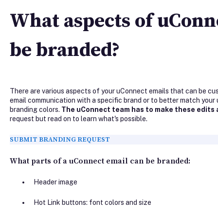
What aspects of uConn
be branded?
There are various aspects of your uConnect emails that can be cus
email communication with a specific brand or to better match your 
branding colors.
The uConnect team has to make these edits 
request but read on to learn what's possible.
SUBMIT BRANDING REQUEST
What parts of a uConnect email can be branded:
Header image
Hot Link buttons: font colors and size