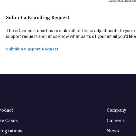
Submit a Branding Request
The uConnect team has to make all of these adjustments to your em
support request and let us know what parts of your email you'd like
Submit a Support Request
roduct
Company
se Cases
Careers
ntegrations
News