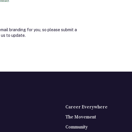
ail branding for you, so please submit a
 us to update.
Career Everywhere
The Movement
Community