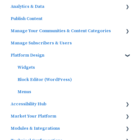
Analytics & Data
Publish Content
Outcomes Data
Manage Your Communities & Content Categories
Platform Analytics
Manage Subscribers & Users
Google Analytics
Communities
Platform Design
Content Categories
Widgets
Block Editor (WordPress)
Menus
Accessibility Hub
Market Your Platform
Block Editor
Modules & Integrations
Activation and Promotion Guides