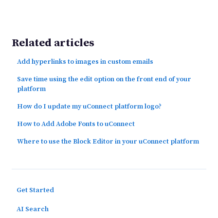
Related articles
Add hyperlinks to images in custom emails
Save time using the edit option on the front end of your
platform
How do I update my uConnect platform logo?
How to Add Adobe Fonts to uConnect
Where to use the Block Editor in your uConnect platform
Get Started
AI Search