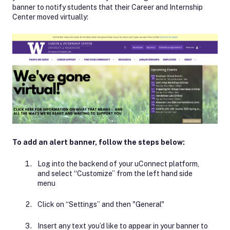
banner to notify students that their Career and Internship
Center moved virtually:
To add an alert banner, follow the steps below:
Log into the backend of your uConnect platform,
and select “Customize” from the left hand side
menu
Click on “Settings” and then "General"
Insert any text you’d like to appear in your banner to