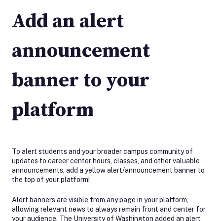
Add an alert
announcement
banner to your
platform
To alert students and your broader campus community of
updates to career center hours, classes, and other valuable
announcements, add a yellow alert/announcement banner to
the top of your platform!
Alert banners are visible from any page in your platform,
allowing relevant news to always remain front and center for
your audience. The University of Washington added an alert