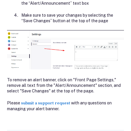
the “Alert/Announcement” text box
Make sure to save your changes by selecting the
“Save Changes” button at the top of the page
To remove an alert banner, click on "Front Page Settings,"
remove all text from the "Alert/Announcement" section, and
select "Save Changes" at the top of the page.
Please
submit a support request
with any questions on
managing your alert banner.