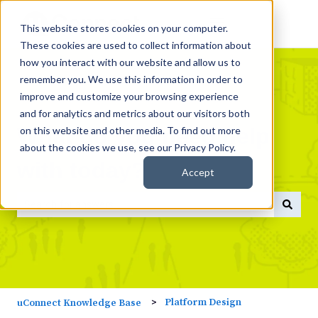
This website stores cookies on your computer.
These cookies are used to collect information about
how you interact with our website and allow us to
remember you. We use this information in order to
improve and customize your browsing experience
and for analytics and metrics about our visitors both
What do you need help
on this website and other media. To find out more
about the cookies we use, see our Privacy Policy.
with today?
Accept
There are no suggestions because the search field is empty
Platform Design
uConnect Knowledge Base