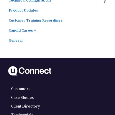
Technical Configurations
Outcomes Data Visualization
Product Updates
Automated Subscriber Uploads (SIS)
Customer Training Recordings
Candid Career+
General
Customers
Case Studies
Client Directory