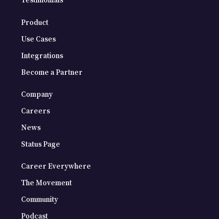
Testimonials
Product
Use Cases
Integrations
Become a Partner
Company
Careers
News
Status Page
Career Everywhere
The Movement
Community
Podcast