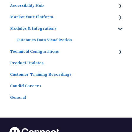
Accessibility Hub
Widgets
Market Your Platform
Block Editor (WordPress)
Block Editor
Modules & Integrations
Menus
Activation and Promotion Guides
Outcomes Data Visualization
Technical Configurations
Product Updates
Automated Subscriber Uploads (SIS)
Customer Training Recordings
Candid Career+
General