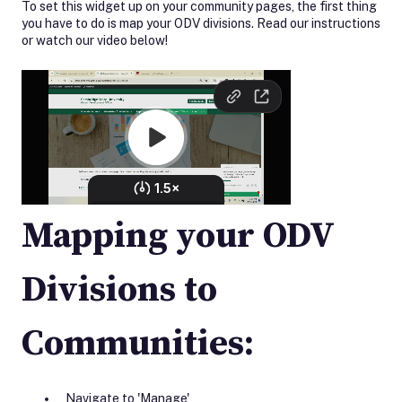
To set this widget up on your community pages, the first thing
you have to do is map your ODV divisions. Read our instructions
or watch our video below!
Mapping your ODV
Divisions to
Communities:
Navigate to 'Manage'