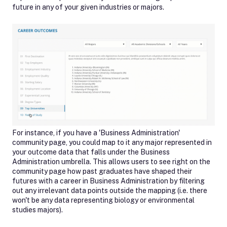
future in any of your given industries or majors.
For instance, if you have a 'Business Administration'
community page, you could map to it any major represented in
your outcome data that falls under the Business
Administration umbrella. This allows users to see right on the
community page how past graduates have shaped their
futures with a career in Business Administration by filtering
out any irrelevant data points outside the mapping (i.e. there
won't be any data representing biology or environmental
studies majors).