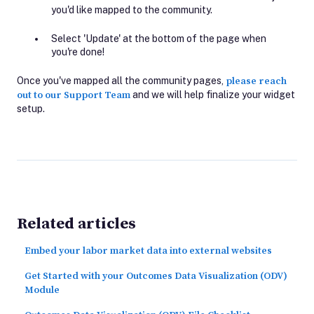
you'd like mapped to the community.
Select 'Update' at the bottom of the page when
you're done!
Once you've mapped all the community pages,
please reach
out to our Support Team
and we will help finalize your widget
setup.
Related articles
Embed your labor market data into external websites
Get Started with your Outcomes Data Visualization (ODV)
Module