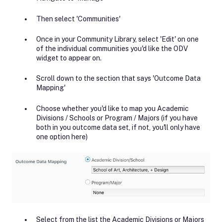
Then select 'Communities'
Once in your Community Library, select 'Edit' on one
of the individual communities you'd like the ODV
widget to appear on.
Scroll down to the section that says 'Outcome Data
Mapping'
Choose whether you'd like to map you Academic
Divisions / Schools or Program / Majors (if you have
both in you outcome data set, if not, you'll only have
one option here)
Select from the list the Academic Divisions or Majors