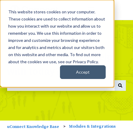
This website stores cookies on your computer.
These cookies are used to collect information about
how you interact with our website and allow us to
remember you. We use this information in order to
improve and customize your browsing experience
and for analytics and metrics about our visitors both
What do you need help
on this website and other media. To find out more
about the cookies we use, see our Privacy Policy.
with today?
Accept
There are no suggestions because the search field is empty
Modules & Integrations
uConnect Knowledge Base