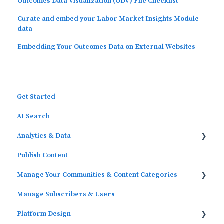
Outcomes Data Visualization (ODV) File Checklist
Curate and embed your Labor Market Insights Module
data
Embedding Your Outcomes Data on External Websites
Get Started
AI Search
Analytics & Data
Publish Content
Outcomes Data
Manage Your Communities & Content Categories
Platform Analytics
Manage Subscribers & Users
Google Analytics
Communities
Platform Design
Content Categories