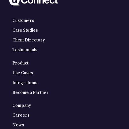
Customers
Case Studies
Client Directory
Testimonials
Product
Use Cases
Integrations
Become a Partner
Company
Careers
News