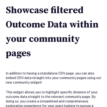
Showcase filtered
Outcome Data within
your community
pages
In addition to having a standalone ODV page, you can also
embed ODV data straight into your community pages using our
new community widget!
This widget allows you to highlight specific divisions of your
outcome data straight to the relevant community page. By
doing so, you create a streamlined and comprehensive
exploration experience for your users looking to pursue a