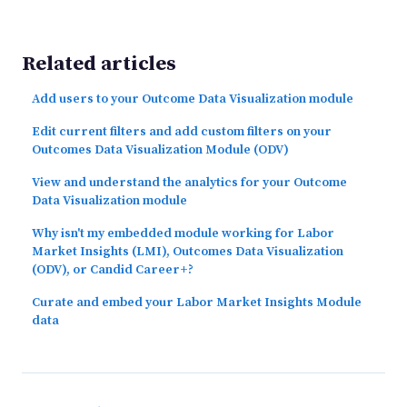
Related articles
Add users to your Outcome Data Visualization module
Edit current filters and add custom filters on your
Outcomes Data Visualization Module (ODV)
View and understand the analytics for your Outcome
Data Visualization module
Why isn't my embedded module working for Labor
Market Insights (LMI), Outcomes Data Visualization
(ODV), or Candid Career+?
Curate and embed your Labor Market Insights Module
data