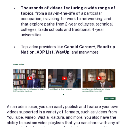
Thousands of videos featuring a wide range of
topics
, from a day-in-the-life of a particular
occupation, traveling for work to networking, and
that explore paths from 2-year colleges, technical
colleges, trade schools and traditional 4-year
universities
Top video providers like
Candid Career+, Roadtrip
Nation, ADP List, WayUp,
and many more
As an admin user, you can easily publish and feature your own
videos supported in a variety of formats, such as videos from
YouTube, Vimeo, Wistia, Kaltura, and more. You also have the
ability to custom video playlists that you can share with any of