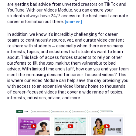
are getting bad advice from unvetted creators on TikTok and
YouTube. With our Videos Module, you can ensure your
students always have 24/7 access to the best, most accurate
career information out there.
[source]
In addition, we know it’s incredibly challenging for career
teams to continuously source, vet, and curate video content
to share with students—especially when there are so many
interests, topics, and industries that students want to learn
about. This lack of access forces students to rely on other
platforms to fill the gap, making them vulnerable to bad
advice. With limited time and staff, how can you and your team
meet the increasing demand for career-focused videos? This
is where our Video Module can help save the day, providing you
with access to an expansive video library, home to thousands
of career-focused videos that cover a wide range of topics,
interests, industries, advice, and more.