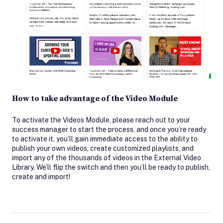
How to take advantage of the Video Module
To activate the Videos Module, please reach out to your
success manager to start the process, and once you’re ready
to activate it, you’ll gain immediate access to the ability to
publish your own videos, create customized playlists, and
import any of the thousands of videos in the External Video
Library. We’ll flip the switch and then you’ll be ready to publish,
create and import!