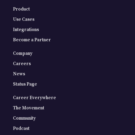
Product
Use Cases
Integrations
Become a Partner
Company
Careers
News
Status Page
Career Everywhere
The Movement
Community
Podcast