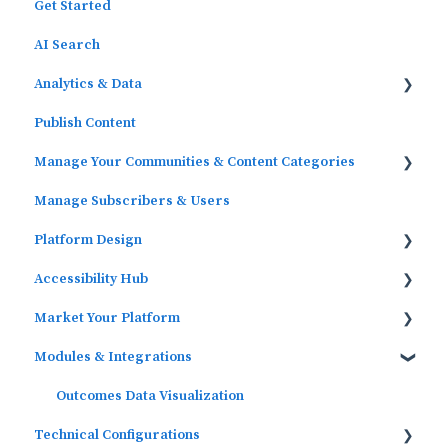
Get Started
AI Search
Analytics & Data
Publish Content
Outcomes Data
Manage Your Communities & Content Categories
Platform Analytics
Manage Subscribers & Users
Google Analytics
Communities
Platform Design
Content Categories
Accessibility Hub
Widgets
Market Your Platform
Block Editor (WordPress)
Block Editor
Modules & Integrations
Menus
Activation and Promotion Guides
Outcomes Data Visualization
Technical Configurations