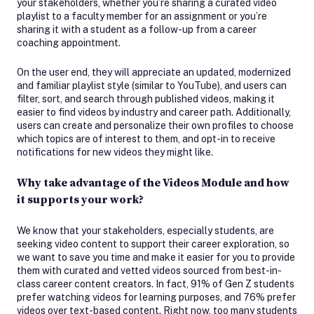
your stakeholders, whether you’re sharing a curated video
playlist to a faculty member for an assignment or you’re
sharing it with a student as a follow-up from a career
coaching appointment.
On the user end, they will appreciate an updated, modernized
and familiar playlist style (similar to YouTube), and users can
filter, sort, and search through published videos, making it
easier to find videos by industry and career path. Additionally,
users can create and personalize their own profiles to choose
which topics are of interest to them, and opt-in to receive
notifications for new videos they might like.
Why take advantage of the Videos Module and how
it supports your work?
We know that your stakeholders, especially students, are
seeking video content to support their career exploration, so
we want to save you time and make it easier for you to provide
them with curated and vetted videos sourced from best-in-
class career content creators. In fact, 91% of Gen Z students
prefer watching videos for learning purposes, and 76% prefer
videos over text-based content. Right now, too many students