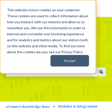
This website stores cookies on your computer.
These cookies are used to collect information about
how you interact with our website and allow us to
remember you. We use this information in order to
improve and customize your browsing experience
and for analytics and metrics about our visitors both
What do you need help
on this website and other media. To find out more
about the cookies we use, see our Privacy Policy.
with today?
Accept
There are no suggestions because the search field is empty
Modules & Integrations
uConnect Knowledge Base