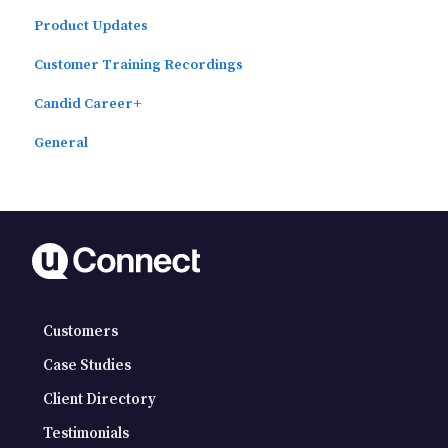
Product Updates
Automated Subscriber Uploads (SIS)
Customer Training Recordings
Candid Career+
General
Customers
Case Studies
Client Directory
Testimonials