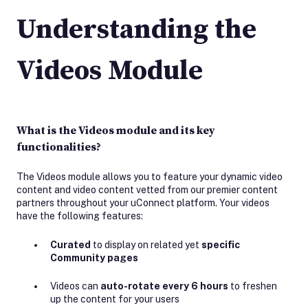
Understanding the
Videos Module
What is the Videos module and its key
functionalities?
The Videos module allows you to feature your dynamic video
content and video content vetted from our premier content
partners throughout your uConnect platform. Your videos
have the following features:
Curated
to display on related yet
specific
Community pages
Videos can
auto-rotate every 6 hours
to freshen
up the content for your users